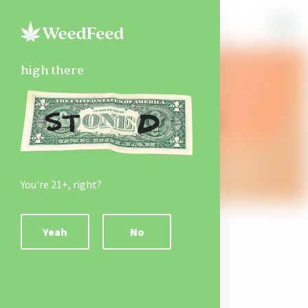
high there
You're 21+, right?